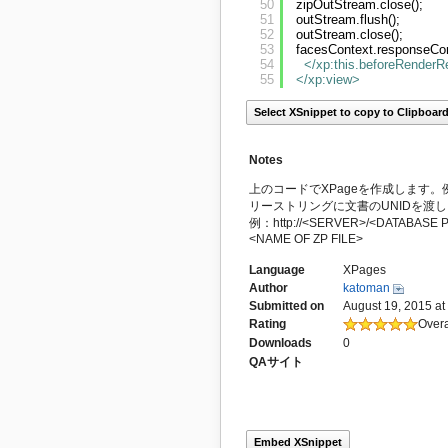
50
zipOutStream.close();
51
outStream.flush();
52
outStream.close();
53
facesContext.responseCom
54
</xp:this.beforeRender
55
</xp:view
>
Select XSnippet to copy to Clipboar
Notes
上のコードでXPageを作成します。例えば
リーストリングに文書のUNIDを渡
例：http://<SERVER>/<DATABASE P
<NAME OF ZP FILE>
Language
XPages
Author
katoman
Submitted on
August 19, 2015 at
Rating
Overa
Downloads
0
QAサイト
Embed XSnippet