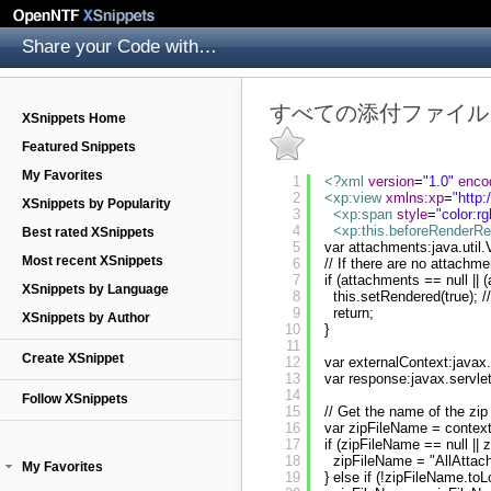
Share your Code with others
すべての添付ファイル
XSnippets Home
Featured Snippets
My Favorites
1
<?xml
version
=
"1.0"
enco
2
<xp:view
xmlns:xp
=
"
http
XSnippets by Popularity
3
<xp:span
style
=
"color:rg
4
<xp:this.beforeRenderR
Best rated XSnippets
5
var attachments:java.uti
Most recent XSnippets
6
// If there are no attach
7
if (attachments == null || 
XSnippets by Language
8
this.setRendered(true); 
9
return;
XSnippets by Author
10
}
11
Create XSnippet
12
var externalContext:javax
13
var response:javax.servle
14
Follow XSnippets
15
// Get the name of the zip
16
var zipFileName = context
17
if (zipFileName == null || 
18
zipFileName = "AllAttac
My Favorites
19
} else if (!zipFileName.to