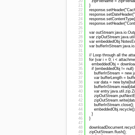
20
zipFileName = zipFileNa
21
}
22
response.setHeader("Cache
23
response.setDateHeader("E
24
response.setContentType("
25
response.setHeader("Conte
26
27
var outStream:java.io.Ou
28
var zipOutStream:java.uti
29
var embeddedObj:NotesEm
30
var bufferInStream:java.io
31
32
// Loop through all the at
33
for (var i = 0; i < attachme
34
embeddedObj = downloadD
35
if (embeddedObj != null) 
36
bufferInStream = new j
37
var bufferLength = buff
38
var data = new byte[buf
39
bufferInStream.read(dat
40
var entry:java.util.zip
41
zipOutStream.putNextEn
42
zipOutStream.write(data
43
bufferInStream.close();
44
embeddedObj.recycle()
45
}
46
}
47
48
downloadDocument.recycle
49
zipOutStream.flush();