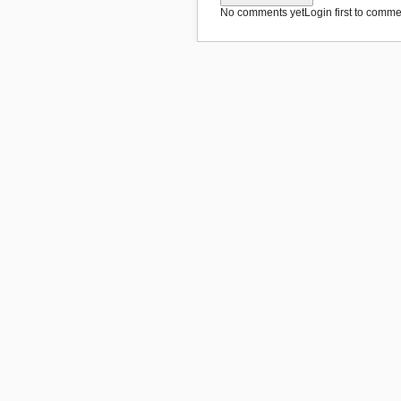
No comments yet
Login first to commen