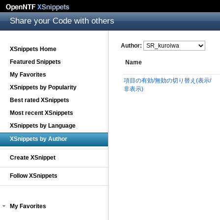
Share your Code with others
Author:
XSnippets Home
Featured Snippets
Name
My Favorites
項目の有効/無効の切り替え(表示/
XSnippets by Popularity
非表示)
Best rated XSnippets
Most recent XSnippets
XSnippets by Language
XSnippets by Author
Create XSnippet
Follow XSnippets
My Favorites