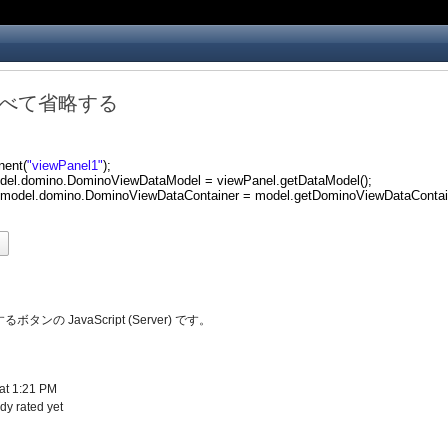
べて省略する
nent(
"viewPanel1"
);
del.domino.DominoViewDataModel = viewPanel.getDataModel();
.model.domino.DominoViewDataContainer = model.getDominoViewDataContain
d
タンの JavaScript (Server) です。
at 1:21 PM
y rated yet