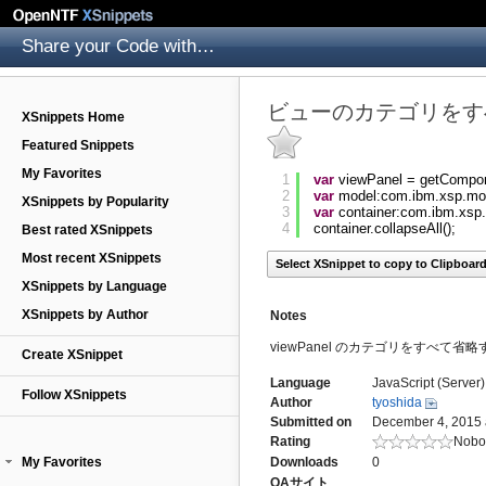
Share your Code with others
ビューのカテゴリをす
XSnippets Home
Featured Snippets
My Favorites
1
var
viewPanel = getCompo
2
var
model:com.ibm.xsp.mo
XSnippets by Popularity
3
var
container:com.ibm.xsp
4
container.collapseAll();
Best rated XSnippets
Most recent XSnippets
Select XSnippet to copy to Clipboar
XSnippets by Language
XSnippets by Author
Notes
viewPanel のカテゴリをすべて省略するボ
Create XSnippet
Language
JavaScript (Server)
Follow XSnippets
Author
tyoshida
Submitted on
December 4, 2015 
Rating
Nobod
My Favorites
Downloads
0
QAサイト