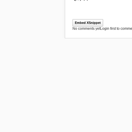
Embed XSnippet
No comments yet
Login first to commen