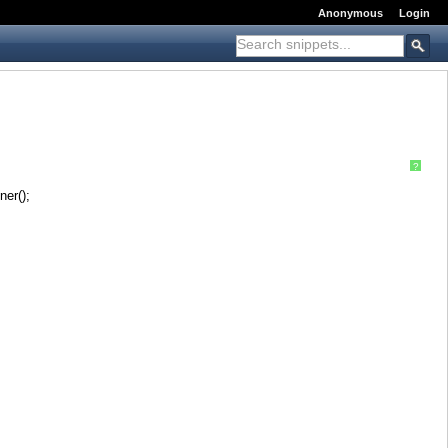
Anonymous
Login
?
er();