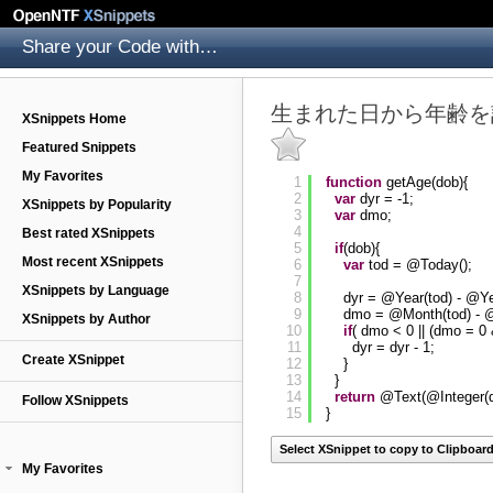
Share your Code with others
生まれた日から年齢を
XSnippets Home
Featured Snippets
My Favorites
1
function
getAge(dob){
2
var
dyr = -1;
XSnippets by Popularity
3
var
dmo;
4
Best rated XSnippets
5
if
(dob){
Most recent XSnippets
6
var
tod = @Today();
7
XSnippets by Language
8
dyr = @Year(tod) - @Ye
9
dmo = @Month(tod) - 
XSnippets by Author
10
if
( dmo < 0 || (dmo = 
11
dyr = dyr - 1;
Create XSnippet
12
}
13
}
14
return
@Text(@Integer(d
Follow XSnippets
15
}
Select XSnippet to copy to Clipboar
My Favorites