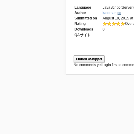
Language
JavaScript (Server)
Author
katoman
Submitted on
August 19, 2015 at
Rating
Overa
Downloads
0
QAサイト
Embed XSnippet
No comments yet
Login first to commen