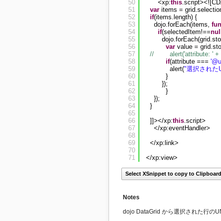
50
<xp:
this
.script><![C
51
var
items = grid.selectio
52
if
(items.length) {
53
dojo.forEach(items, 
fu
54
if
(selectedItem!==
nul
55
dojo.forEach(grid.sto
56
var
value = grid.st
57
//        alert('attribute: '
58
if
(attribute === 
'@u
59
alert(
"選択されたU
60
}
61
});
62
}
63
});
64
}
65
66
]]></xp:
this
.script>
67
</xp:eventHandler>
68
69
</xp:link>
70
71
</xp:view>
Select XSnippet to copy to Clipboar
Notes
dojo DataGrid から選択された