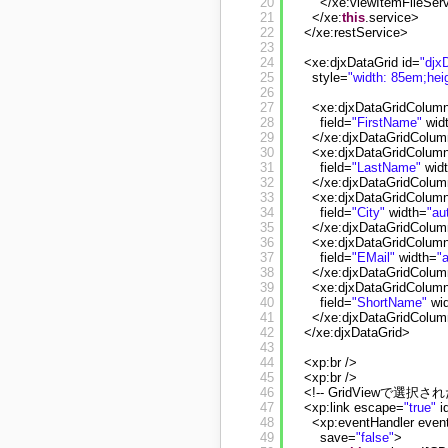
20
</xe:viewItemFileSer
21
</xe:
this
.service>
22
</xe:restService>
23
24
<xe:djxDataGrid id=
"djx
25
style=
"width: 85em;hei
26
27
<xe:djxDataGridColumn
28
field=
"FirstName"
wid
29
</xe:djxDataGridColu
30
<xe:djxDataGridColumn
31
field=
"LastName"
wid
32
</xe:djxDataGridColu
33
<xe:djxDataGridColumn
34
field=
"City"
width=
"au
35
</xe:djxDataGridColu
36
<xe:djxDataGridColumn
37
field=
"EMail"
width=
"
38
</xe:djxDataGridColu
39
<xe:djxDataGridColumn
40
field=
"ShortName"
wi
41
</xe:djxDataGridColu
42
</xe:djxDataGrid>
43
44
<xp:br />
45
<xp:br />
46
<!-- GridViewで選択
47
<xp:link escape=
"true"
i
48
<xp:eventHandler even
49
save=
"false"
>