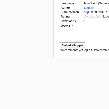
Language
JavaScript (Server)
Author
kazut
Submitted on
August 28, 2016 at
Rating
Nobod
Downloads
0
QAサイト
Embed XSnippet
No comments yet
Login first to commen