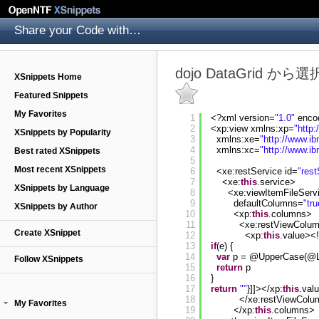
Share your Code with others
dojo DataGrid 
XSnippets Home
Featured Snippets
My Favorites
1
<?xml version=
"1.0"
enco
2
<xp:view xmlns:xp=
"
http
XSnippets by Popularity
3
xmlns:xe=
"
http://www.i
4
xmlns:xc=
"
http://www.i
Best rated XSnippets
5
Most recent XSnippets
6
<xe:restService id=
"rest
7
<xe:
this
.service>
XSnippets by Language
8
<xe:viewItemFileSer
9
defaultColumns=
"tru
XSnippets by Author
10
<xp:
this
.columns>
11
<xe:restViewColu
Create XSnippet
12
<xp:
this
.value><
13
if
(e) {
14
var
p = @UpperCase(@Le
Follow XSnippets
15
return
p
16
}
17
return
""
}]]></xp:
this
.val
18
</xe:restViewCol
My Favorites
19
</xp:
this
.columns>