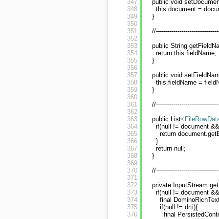
347
public void setDocume
348
this.document = docu
349
}
350
351
//--------------------------------
352
353
public String getFieldN
354
return this.fieldName;
355
}
356
357
public void setFieldNam
358
this.fieldName = fiel
359
}
360
361
//--------------------------------
362
363
public List
<FileRowDat
364
if(null != document &&
365
return document.get
366
}
367
return null;
368
}
369
370
//--------------------------------
371
372
private InputStream ge
373
if(null != document &&
374
final DominoRichTex
375
if(null != drti){
376
final PersistedCont