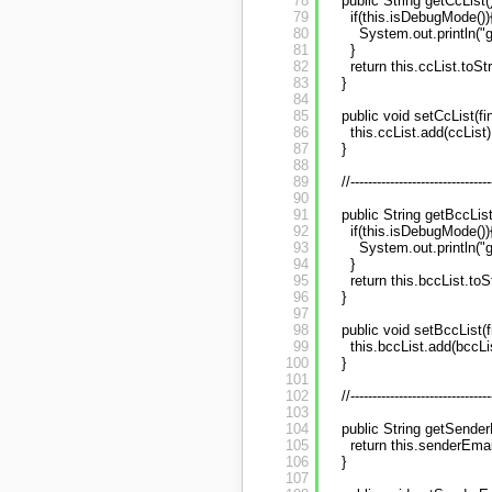
78
public String getCcList(
79
if(this.isDebugMode())
80
System.out.println("ge
81
}
82
return this.ccList.toStri
83
}
84
85
public void setCcList(fin
86
this.ccList.add(ccList)
87
}
88
89
//--------------------------------
90
91
public String getBccList
92
if(this.isDebugMode())
93
System.out.println("ge
94
}
95
return this.bccList.toSt
96
}
97
98
public void setBccList(f
99
this.bccList.add(bccLi
100
}
101
102
//--------------------------------
103
104
public String getSender
105
return this.senderEmai
106
}
107