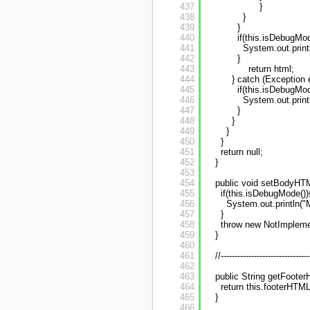
437
}
438
}
439
}
440
if(this.isDebugMod
441
System.out.print
442
}
443
return html;
444
} catch (Exception e
445
if(this.isDebugMod
446
System.out.print
447
}
448
}
449
}
450
}
451
return null;
452
}
453
454
public void setBodyHT
455
if(this.isDebugMode())
456
System.out.println("
457
}
458
throw new NotImpleme
459
}
460
461
//--------------------------------
462
463
public String getFooter
464
return this.footerHTML
465
}
466