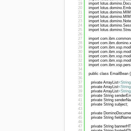
19
import lotus.domino.Doc
20
import lotus.domino.Em
21
import lotus.domino.MIM
22
import lotus.domino.MI
23
import lotus.domino.Not
24
import lotus.domino.Sess
25
import lotus.domino.Str
26
27
import com.ibm.commons
28
import com.ibm.domino.
29
import com.ibm.xsp.mod
30
import com.ibm.xsp.mo
31
import com.ibm.xsp.mod
32
import com.ibm.xsp.mod
33
import com.ibm.xsp.pers
34
35
public class EmailBean {
36
37
private ArrayList
<String
38
private ArrayList
<String
39
private ArrayList
<String
40
private String senderEm
41
private String senderN
42
private String subject;
43
44
private DominoDocume
45
private String fieldNam
46
47
private String bannerH
48
private String footerHT