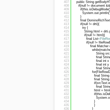
407
public String getBodyH
408
if(null != document &&
409
if(this.isDebugMode()
410
System.out.println
411
}
412
final DominoRichTex
413
if(null != drti){
414
try {
415
String html = drti
416
if(null != html){
417
final List
<FileRo
418
if(null != fileRow
419
final Matcher
420
while(matcher
421
String sr
422
final Stri
423
final int 
424
final int 
425
final Stri
426
for(FileRowD
427
final Strin
428
final Strin
429
if(srcText.
430
final Stri
431
html = html
432
if(this.isD
433
System.ou
434
}
435
}
436
}