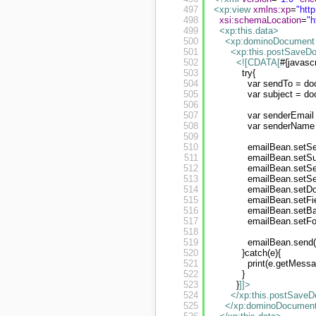
497
<xp:view
xmlns:xp
=
"
htt
498
xsi:schemaLocation
=
"
h
499
<xp:this.data
>
500
<xp:dominoDocument
501
<xp:this.postSaveD
502
<![CDATA[
#{javascr
503
try{
504
var sendTo = do
505
var subject = do
506
507
var senderEmail
508
var senderName 
509
510
emailBean.setSe
511
emailBean.setSub
512
emailBean.setSe
513
emailBean.setS
514
emailBean.setD
515
emailBean.setFi
516
emailBean.setBa
517
emailBean.setFo
518
519
emailBean.send(
520
}catch(e){
521
print(e.getMessa
522
}
523
}
]]>
524
</xp:this.postSave
525
</xp:dominoDocumen