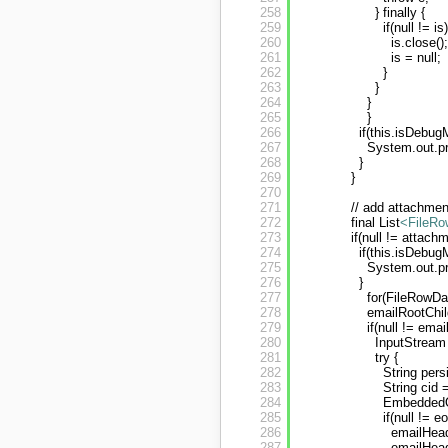
258
} finally {
259
if(null != is)
260
is.close();
261
is = null;
262
}
263
}
264
}
265
}
266
if(this.isDebug
267
System.out.p
268
}
269
}
270
271
// add attachment
272
final List
<FileRo
273
if(null != attac
274
if(this.isDebug
275
System.out.pr
276
}
277
for(FileRowDa
278
emailRootChil
279
if(null != em
280
InputStream 
281
try {
282
String per
283
String cid
284
EmbeddedOb
285
if(null != eo
286
emailHead
287
emailHead