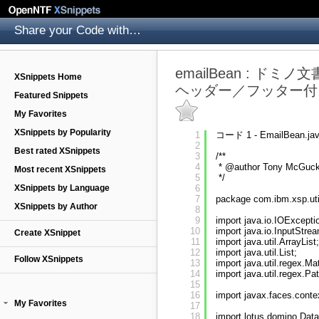
Share your Code with others
emailBean : 
XSnippets Home
ヘッダー／フッター付
Featured Snippets
My Favorites
XSnippets by Popularity
1
コード 1 - EmailBean.ja
2
Best rated XSnippets
3
/**
4
* @author Tony McGuck
Most recent XSnippets
5
*/
XSnippets by Language
6
7
package com.ibm.xsp.uti
XSnippets by Author
8
9
import java.io.IOExcepti
10
import java.io.InputStre
Create XSnippet
11
import java.util.ArrayList;
12
import java.util.List;
Follow XSnippets
13
import java.util.regex.Ma
14
import java.util.regex.Pat
15
16
import javax.faces.cont
My Favorites
17
18
import lotus.domino.Dat