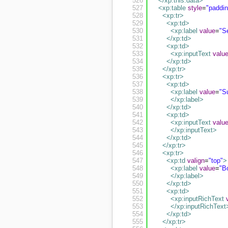
526
</xp:this.data
>
527
<xp:table
style
=
"paddi
528
<xp:tr
>
529
<xp:td
>
530
<xp:label
value
=
"S
531
</xp:td
>
532
<xp:td
>
533
<xp:inputText
valu
534
</xp:td
>
535
</xp:tr
>
536
<xp:tr
>
537
<xp:td
>
538
<xp:label
value
=
"S
539
</xp:label
>
540
</xp:td
>
541
<xp:td
>
542
<xp:inputText
valu
543
</xp:inputText
>
544
</xp:td
>
545
</xp:tr
>
546
<xp:tr
>
547
<xp:td
valign
=
"top"
>
548
<xp:label
value
=
"B
549
</xp:label
>
550
</xp:td
>
551
<xp:td
>
552
<xp:inputRichText
553
</xp:inputRichText
554
</xp:td
>
555
</xp:tr
>