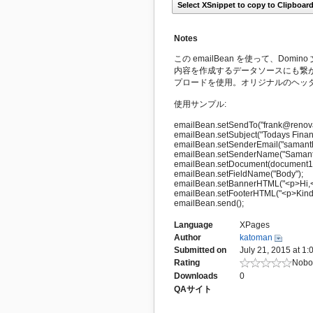
Select XSnippet to copy to Clipboar
Notes
この emailBean を使って、Dom
内容を作成するデータソースにも繋
プロードを使用。オリジナルのヘッダ
使用サンプル:
emailBean.setSendTo("frank@renova
emailBean.setSubject("Todays Finan
emailBean.setSenderEmail("samant
emailBean.setSenderName("Samanth
emailBean.setDocument(document1
emailBean.setFieldName("Body");
emailBean.setBannerHTML("<p>Hi,<
emailBean.setFooterHTML("<p>Kind
emailBean.send();
Language
XPages
Author
katoman
Submitted on
July 21, 2015 at 1
Rating
Nobod
Downloads
0
QAサイト