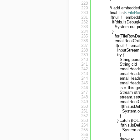
228
229
// add embedded
230
final List
<FileRo
231
if(null != embe
232
if(this.isDebug
233
System.out.pr
234
}
235
for(FileRowD
236
emailRootChil
237
if(null != em
238
InputStream 
239
try {
240
String per
241
String cid
242
emailHeade
243
emailHeader
244
emailHeade
245
emailHeade
246
is = this.
247
Stream str
248
stream.set
249
emailRoot
250
if(this.isD
251
System.ou
252
}
253
} catch (IOE
254
if(this.isD
255
System.ou
256
}
257
throw e;