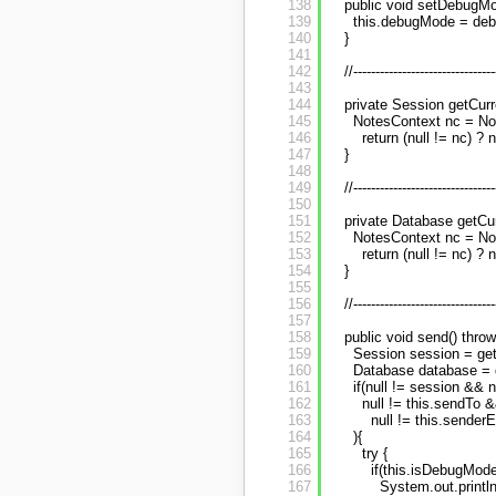
138
public void setDebugMo
139
this.debugMode = de
140
}
141
142
//--------------------------------
143
144
private Session getCurr
145
NotesContext nc = No
146
return (null != nc) ? 
147
}
148
149
//--------------------------------
150
151
private Database getCu
152
NotesContext nc = No
153
return (null != nc) ? 
154
}
155
156
//--------------------------------
157
158
public void send() thr
159
Session session = get
160
Database database = 
161
if(null != session && 
162
null != this.sendTo &
163
null != this.sender
164
){
165
try {
166
if(this.isDebugMode
167
System.out.println