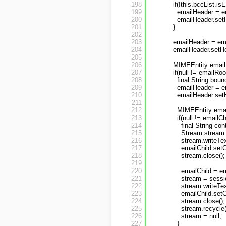
198
if(!this.bccList.is
199
emailHeader = e
200
emailHeader.setH
201
}
202
203
emailHeader = ema
204
emailHeader.setHe
205
206
MIMEEntity emailR
207
if(null != emailRoo
208
final String bou
209
emailHeader = e
210
emailHeader.setH
211
212
MIMEEntity email
213
if(null != emailCh
214
final String c
215
Stream stream 
216
stream.writeTe
217
emailChild.set
218
stream.close();
219
220
emailChild = em
221
stream = sessi
222
stream.writeTex
223
emailChild.set
224
stream.close();
225
stream.recycle(
226
stream = null;
227
}