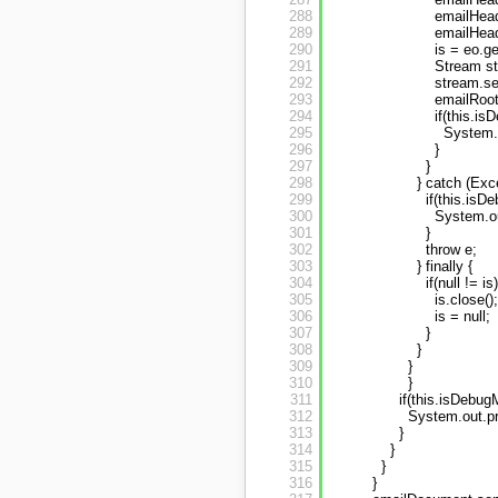
288
emailHead
289
emailHead
290
is = eo.g
291
Stream st
292
stream.se
293
emailRoo
294
if(this.is
295
System.o
296
}
297
}
298
} catch (Exce
299
if(this.isD
300
System.ou
301
}
302
throw e;
303
} finally {
304
if(null != is)
305
is.close();
306
is = null;
307
}
308
}
309
}
310
}
311
if(this.isDebug
312
System.out.pr
313
}
314
}
315
}
316
}