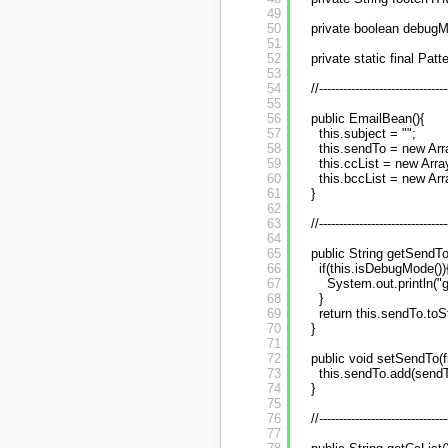
49
50
private boolean debugM
51
52
private static final Pa
53
54
//--------------------------------
55
56
public EmailBean(){
57
this.subject = "";
58
this.sendTo = new Arr
59
this.ccList = new Arra
60
this.bccList = new Arr
61
}
62
63
//--------------------------------
64
65
public String getSendTo
66
if(this.isDebugMode())
67
System.out.println("g
68
}
69
return this.sendTo.toStr
70
}
71
72
public void setSendTo(f
73
this.sendTo.add(sendT
74
}
75
76
//--------------------------------
77