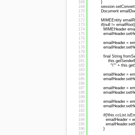
168
}
169
session.setConvert
170
Document emailDoc
171
172
MIMEEntity emailR
173
if(null != emailRoot)
174
MIMEHeader email
175
emailHeader.setHe
176
177
emailHeader = ema
178
emailHeader.setHe
179
180
final String fromS
181
this.getSenderE
182
"\"" + this.ge
183
184
emailHeader = em
185
emailHeader.setH
186
187
emailHeader = ema
188
emailHeader.setH
189
190
emailHeader = ema
191
emailHeader.setHe
192
193
if(!this.ccList.isE
194
emailHeader = e
195
emailHeader.setH
196
}
197