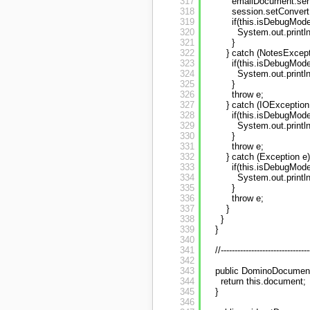
317
emailDocument.sen
318
session.setConvert
319
if(this.isDebugMode
320
System.out.printl
321
}
322
} catch (NotesExcept
323
if(this.isDebugMode
324
System.out.printl
325
}
326
throw e;
327
} catch (IOException 
328
if(this.isDebugMode
329
System.out.printl
330
}
331
throw e;
332
} catch (Exception e)
333
if(this.isDebugMode
334
System.out.printl
335
}
336
throw e;
337
}
338
}
339
}
340
341
//--------------------------------
342
343
public DominoDocument
344
return this.document;
345
}
346