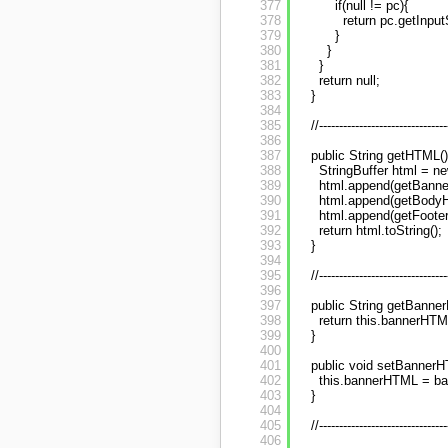
377
if(null != pc){
378
return pc.getInput
379
}
380
}
381
}
382
return null;
383
}
384
385
//--------------------------------
386
387
public String getHTML()
388
StringBuffer html = ne
389
html.append(getBanne
390
html.append(getBodyH
391
html.append(getFoote
392
return html.toString();
393
}
394
395
//--------------------------------
396
397
public String getBanne
398
return this.bannerHTM
399
}
400
401
public void setBannerH
402
this.bannerHTML = b
403
}
404
405
//--------------------------------
406