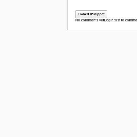
Embed XSnippet
No comments yet
Login first to commen