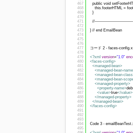
467
public void setFooterHT
468
this.footerHTML = fo
469
}
470
471
//--------------------------------
472
473
} // end EmailBean
474
475
476
477
コード 2 - faces-config.x
478
479
<?xml
version
=
"1.0"
enc
480
<faces-config
>
481
<managed-bean
>
482
<managed-bean-name
483
<managed-bean-class
484
<managed-bean-scop
485
<managed-property
>
486
<property-name
>
de
487
<value
>
true
</value
>
488
</managed-property
>
489
</managed-bean
>
490
</faces-config
>
491
492
493
494
Code 3 - emailBeanTest
495
496
<?xml
version
=
"1.0"
enc