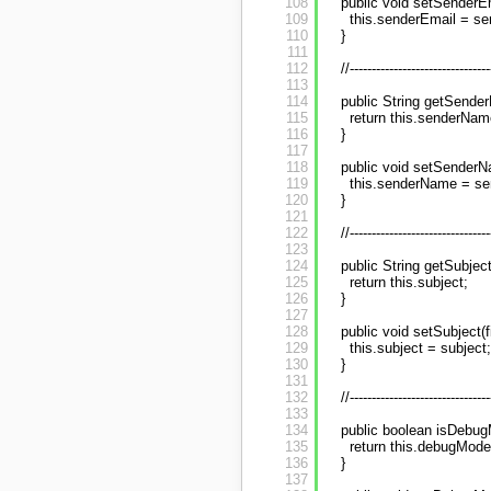
108
public void setSenderEm
109
this.senderEmail = se
110
}
111
112
//--------------------------------
113
114
public String getSende
115
return this.senderNam
116
}
117
118
public void setSenderN
119
this.senderName = s
120
}
121
122
//--------------------------------
123
124
public String getSubject
125
return this.subject;
126
}
127
128
public void setSubject(f
129
this.subject = subject;
130
}
131
132
//--------------------------------
133
134
public boolean isDebug
135
return this.debugMode
136
}
137