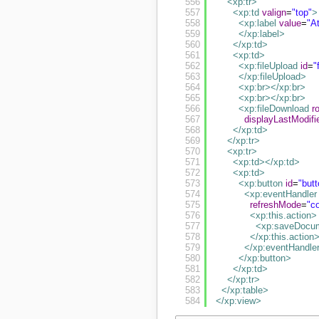
556
<xp:tr
>
557
<xp:td
valign
=
"top"
>
558
<xp:label
value
=
"A
559
</xp:label
>
560
</xp:td
>
561
<xp:td
>
562
<xp:fileUpload
id
=
"
563
</xp:fileUpload
>
564
<xp:br
>
</xp:br
>
565
<xp:br
>
</xp:br
>
566
<xp:fileDownload
r
567
displayLastModifi
568
</xp:td
>
569
</xp:tr
>
570
<xp:tr
>
571
<xp:td
>
</xp:td
>
572
<xp:td
>
573
<xp:button
id
=
"but
574
<xp:eventHandler
575
refreshMode
=
"c
576
<xp:this.action
>
577
<xp:saveDocu
578
</xp:this.action
579
</xp:eventHandle
580
</xp:button
>
581
</xp:td
>
582
</xp:tr
>
583
</xp:table
>
584
</xp:view
>