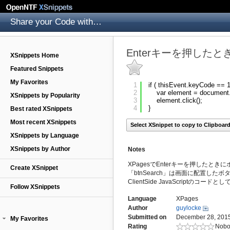
Share your Code with others
Enterキーを押した
XSnippets Home
Featured Snippets
My Favorites
1
if ( thisEvent.keyCode == 1
2
var element = document.
XSnippets by Popularity
3
element.click();
4
}
Best rated XSnippets
Most recent XSnippets
Select XSnippet to copy to Clipboar
XSnippets by Language
XSnippets by Author
Notes
XPagesでEnterキーを押したと
Create XSnippet
「btnSearch」は画面に配置した
ClientSide JavaScriptのコ
Follow XSnippets
Language
XPages
Author
guylocke
Submitted on
December 28, 2015
My Favorites
Rating
Nobo