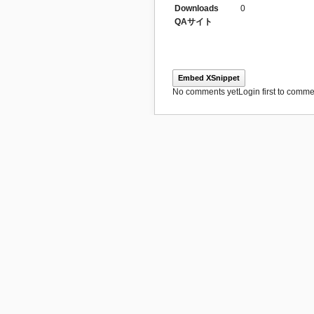
Downloads
0
QAサイト
Embed XSnippet
No comments yet
Login first to commen