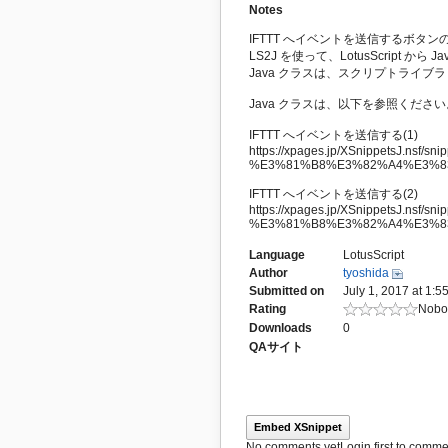
Notes
IFTTT へイベントを送信するボタ
LS2J を使って、LotusScript か
Java クラスは、スクリプトライブラリ
Java クラスは、以下を参照ください
IFTTT へイベントを送信する(1)
https://xpages.jp/XSnippetsJ.nsf/snipp
%E3%81%B8%E3%82%A4%E3%8
IFTTT へイベントを送信する(2)
https://xpages.jp/XSnippetsJ.nsf/snipp
%E3%81%B8%E3%82%A4%E3%8
Language
LotusScript
Author
tyoshida
Submitted on
July 1, 2017 at 1:5
Rating
Nobod
Downloads
0
QAサイト
Embed XSnippet
No comments yet
Login first to commen