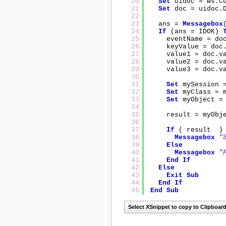
20
Set
uidoc = ws.C
21
Set
doc = uidoc.
22
23
ans = 
Messagebox
24
If
(ans = IDOK) 
25
eventName = do
26
keyValue = doc
27
value1 = doc.v
28
value2 = doc.v
29
value3 = doc.v
30
31
Set
mySession 
32
Set
myClass = 
33
Set
myObject =
34
35
result = myObj
36
37
If
( result  )
38
Messagebox
"
39
Else
40
Messagebox
"
41
End
If
42
Else
43
Exit
Sub
44
End
If
45
End
Sub
Select XSnippet to copy to Clipboar