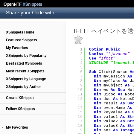
Share your Code with others
IFTTT へイベントを
XSnippets Home
Featured Snippets
My Favorites
1
Option
Public
2
Uselsx
"*javacon"
XSnippets by Popularity
3
Use
"Ifttt"
4
%INCLUDE "lsconst.
Best rated XSnippets
5
Most recent XSnippets
6
Sub
Click(Source 
A
7
Dim
mySession 
As
XSnippets by Language
8
Dim
myClass 
As
J
9
Dim
myObject 
As
XSnippets by Author
10
Dim
ws 
As
New
No
11
Dim
uidoc 
As
Not
Create XSnippet
12
Dim
doc 
As
Notes
13
Dim
result 
As
Bo
14
Dim
eventName 
As
Follow XSnippets
15
Dim
keyValue 
As
16
Dim
value1 
As
St
17
Dim
value2 
As
St
18
Dim
value3 
As
St
My Favorites
19
Dim
ans 
As
Integ